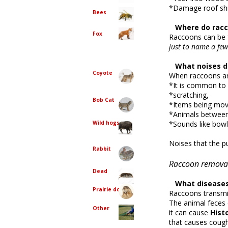
*Damage roof sh
Bees
Where do racc
Fox
Raccoons can be f
just to name a few
What noises d
Coyote
When raccoons ar
*It is common to 
*scratching,
Bob Cat
*Items being move
*Animals between 
Wild hogs
*Sounds like bowl
Noises that the pu
Rabbit
Raccoon removal
Dead
What diseases 
Prairie dog
Raccoons transmi
The animal feces c
Other
it can cause
Hist
that causes coug