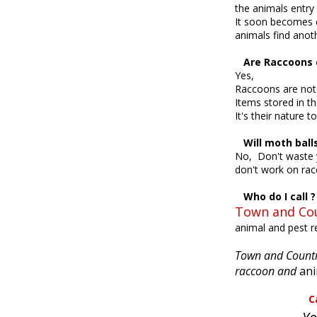
the animals entry
It soon becomes c
animals find anot
Are Raccoons d
Yes,
Raccoons are noto
Items stored in th
It's their nature 
Will moth ball
No, Don't waste y
don't work on ra
Who do I call ?
Town and Cou
animal and pest 
Town and Country
raccoon and
ani
Call Town a