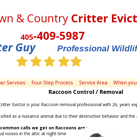
wn & Country
Critter Evic
-409-5987
405
ter Guy
Professional Wildl
her Services
Four Step Process
Service Area
When you 
Raccoon Control / Removal
itter Evictor is your Raccoon removal professional with 26, years ex
sified as a nuisance animal due to their destructive behavior and the 
common calls we get on Raccoons are :
in the attic at night time