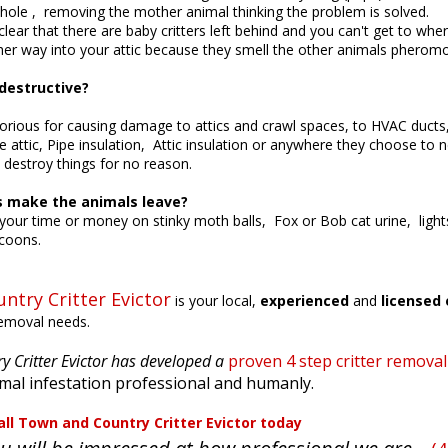
 hole , removing the mother animal thinking the problem is solved.
lear that there are baby critters left behind and you can't get to w
her way into your attic because they smell the other animals pherom
estructive?
rious for causing damage to attics and crawl spaces, to HVAC ducts, 
e attic, Pipe insulation, Attic insulation or anywhere they choose to n
to destroy things for no reason.
s make the animals leave?
our time or money on stinky moth balls, Fox or Bob cat urine, lights
ccoons.
ntry Critter Evictor
is your local,
experienced
and
licensed 
removal needs.
 Critter Evictor has developed a
proven 4 step critter remova
mal infestation professional and humanly.
nd Country Critter Evictor
today