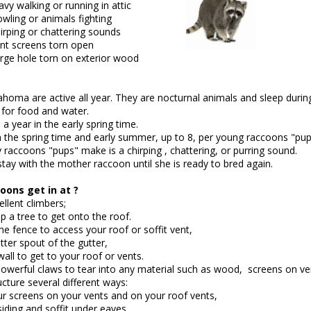
ng or running in attic
 animals fighting
 chattering sounds
ens torn open
torn on exterior wood
homa are active all year. They are nocturnal animals and sleep during
 for food and water.
 year in the early spring time.
in the spring time and early summer, up to 8, per young raccoons "pup
 raccoons "pups" make is a chirping , chattering, or purring sound.
tay with the mother raccoon until she is ready to bred again.
ons get in at ?
llent climbers;
p a tree to get onto the roof.
e fence to access your roof or soffit vent,
tter spout of the gutter,
all to get to your roof or vents.
owerful claws to tear into any material such as wood, screens on vent
cture several different ways:
ur screens on your vents and on your roof vents,
iding and soffit under eaves,