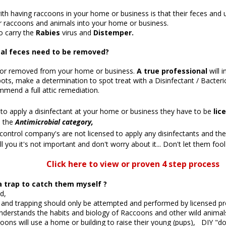
th having raccoons in your home or business is that their feces and 
er raccoons and animals into your home or business.
o carry the
Rabies
virus and
Distemper.
l feces need to be removed?
s or removed from your home or business.
A
true professional
will 
pots, make a determination to spot treat with a Disinfectant / Bacter
mmend a full attic remediation.
o apply a disinfectant at your home or business they have to be
lic
n the
A
ntimicrobial category,
 control company's are not licensed to apply any disinfectants and t
ell you it's not important and don't worry about it... Don't let them fool
Click here to view or proven 4 step process
a trap to catch them myself ?
d,
nd trapping should only be attempted and performed by licensed pr
derstands the habits and biology of Raccoons and other wild animal
coons will use a home or building to raise their young (pups), DIY "do i