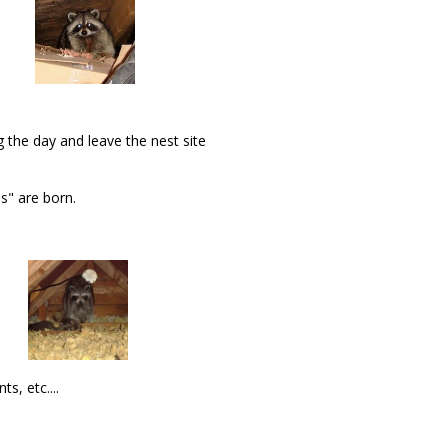
 the day and leave the nest site
s" are born.
s, etc....