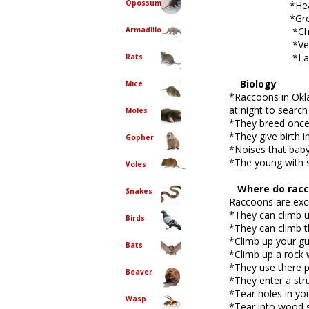
Opossum
*Heavy walki
*Growling or
Armadillo
*Chirping or
*Vent scre
*Large hole 
Rats
Biology
Mice
*Raccoons in Okla
at night to search
Moles
*They breed once a
*They give birth 
Gopher
*Noises that baby
*The young with s
Voles
Where do racco
Snakes
Raccoons are exce
*They can climb u
Birds
*They can climb th
*Climb up your gu
Bats
*Climb up a rock w
*They use there p
Beaver
*They enter a stru
*Tear holes in yo
Wasp
*Tear into wood s