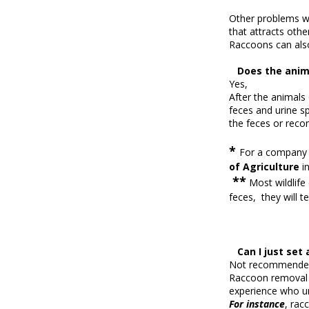
Other problems wi
that attracts oth
Raccoons can als
Does the anima
Yes,
After the animal
feces and urine s
the feces or reco
*
For a company t
of
Agriculture
i
**
Most wildlife
feces, they will t
Can I just set 
Not recommende
Raccoon removal a
experience who un
For instance
, rac