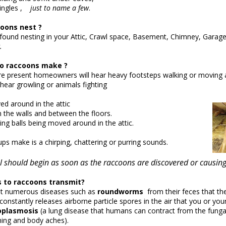
ingles ,
just to name a few
.
oons nest ?
ound nesting in your Attic, Crawl space, Basement, Chimney, Garage
.
o raccoons make ?
e present homeowners will hear heavy footsteps walking or moving a
hear growling or animals fighting
d around in the attic
the walls and between the floors.
ing balls being moved around in the attic.
ps make is a chirping, chattering or purring sounds.
 should begin as soon as the raccoons are discovered or caus
to raccoons transmit?
t numerous diseases such as
roundworms
from their feces that the
onstantly releases airborne particle spores in the air that you or you
oplasmosis
(a lung disease that humans can contract from the funga
hing and body aches).