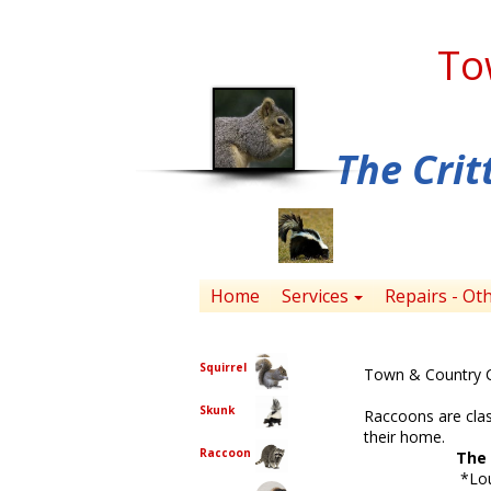
To
The Crit
Home
Services
Repairs - Ot
Choose One
Squirrel
Town & Country Cr
Skunk
Raccoons are clas
their home.
Raccoon
The 
*Loud noises 