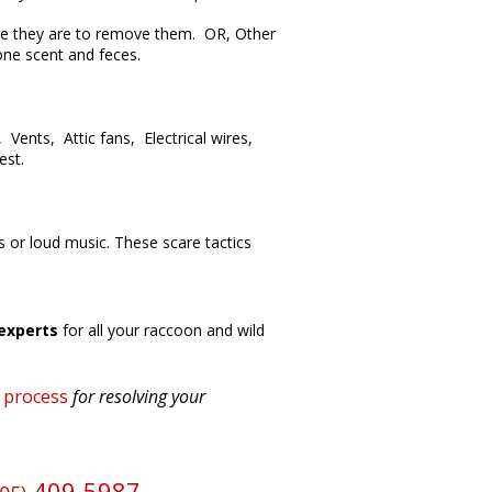
here they are to remove them. OR, Other
one scent and feces.
Vents, Attic fans, Electrical wires,
est.
 or loud music. These scare tactics
experts
for all your raccoon and wild
l process
for resolving your
409-5987