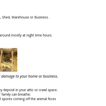
, Shed, Warehouse or Business .
round mostly at night time hours.
ing damage to your home or business.
y deposit in your attic or crawl space.
r family can breathe;
l spores coming off the animal feces