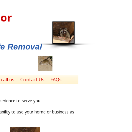
tor
ife Removal
call us
Contact Us
FAQs
perience to serve you.
ability to use your home or business as