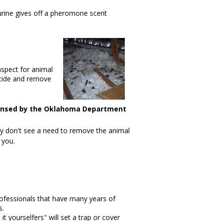
urine gives off a pheromone scent
inspect for animal
icide and remove
ensed by the Oklahoma Department
hey don't see a need to remove the animal
 you.
ofessionals that have many years of
s.
t yourselfers" will set a trap or cover